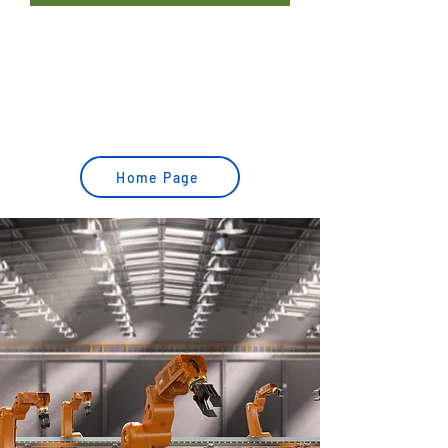
MOVEMENT AND TRANSPORTATION SOLUTIONS
ORDER PICKING SOLUTIONS
QUALITY CONTROL & ARTIFICIAL VISION
Home Page