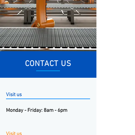
CONTACT US
Visit us
Monday - Friday: 8am - 6pm
Visit us