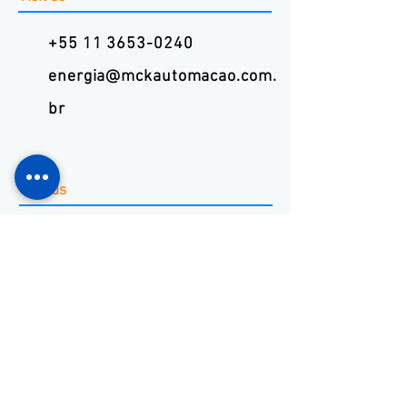
+55 11 3653-0240
energia@mckautomacao.com.
br
Visit us
Autonomists Avenue, 4900
Osasco, SP
06194-060
News Letters