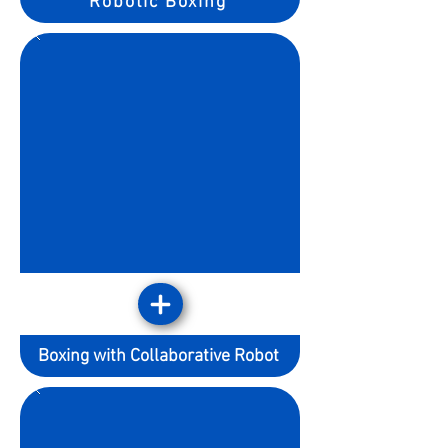
Robotic Boxing
Boxing with Collaborative Robot