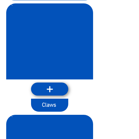
Claws