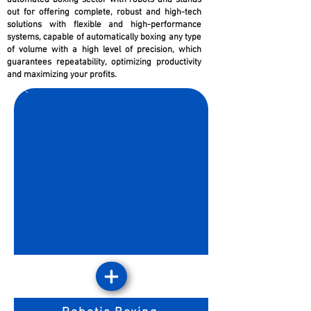
automated boxing sector with robots and stands
out for offering complete, robust and high-tech
solutions with flexible and high-performance
systems, capable of automatically boxing any type
of volume with a high level of precision, which
guarantees repeatability, optimizing productivity
and maximizing your profits.