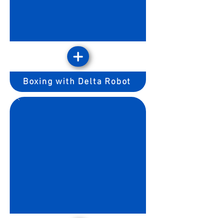
Boxing with Delta Robot