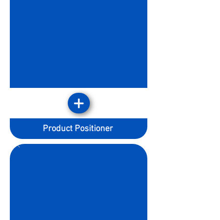
Product Positioner