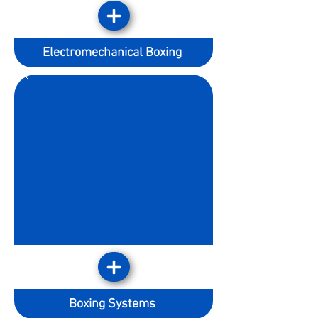
Electromechanical Boxing
Boxing Systems