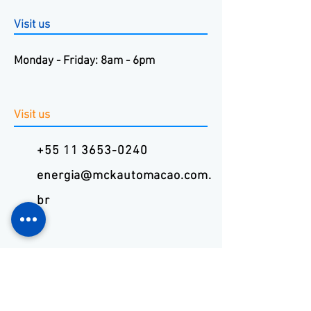
Visit us
Monday - Friday: 8am - 6pm
Visit us
+55 11 3653-0240
energia@mckautomacao.com.
br
Visit us
Autonomists Avenue, 4900