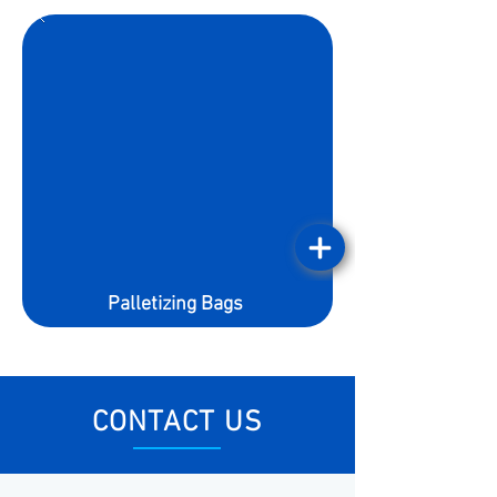
Palletizing Bags
CONTACT US