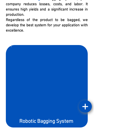
company reduces losses, costs, and labor. It
ensures high yields and a significant increase in
production.
Regardless of the product to be bagged, we
develop the best system for your application with
excellence.
Robotic Bagging System