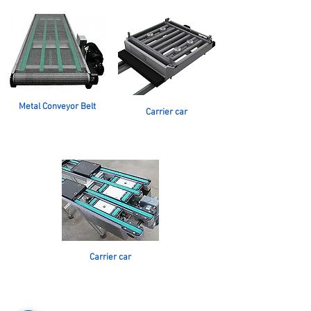
Metal Conveyor Belt
Carrier car
Carrier car