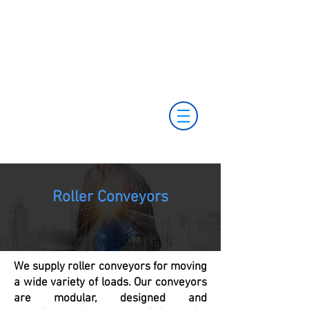
+55 11 3653-0240
+55 11 97323-
vendas@mckautomacao.com.br
1357
(11) 97381-7058
Av. dos Antonomistas, 490 - Oscasco / SP
Roller Conveyors
We supply roller conveyors for moving
a wide variety of loads. Our conveyors
are modular, designed and