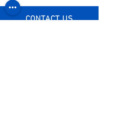
CONTACT US
Visit us
Monday - Friday: 8am - 6pm
Visit us
+55 11 3653-0240
energia@mckautomacao.com.
br