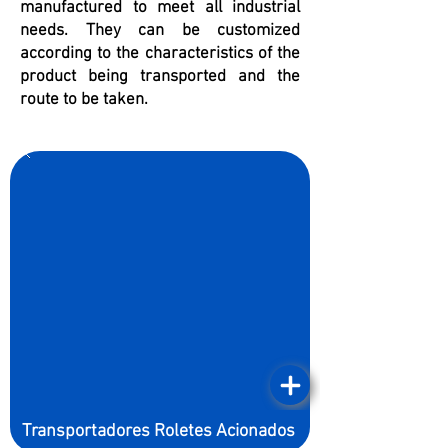
manufactured to meet all industrial
needs. They can be customized
according to the characteristics of the
product being transported and the
route to be taken.
Transportadores Roletes Acionados