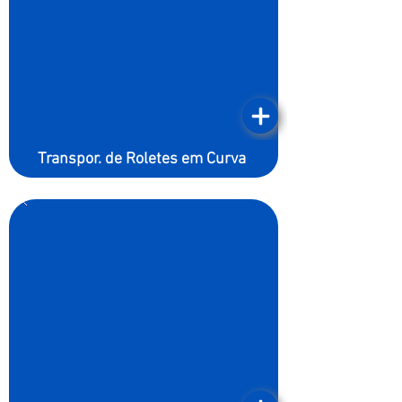
Transpor. de Roletes em Curva