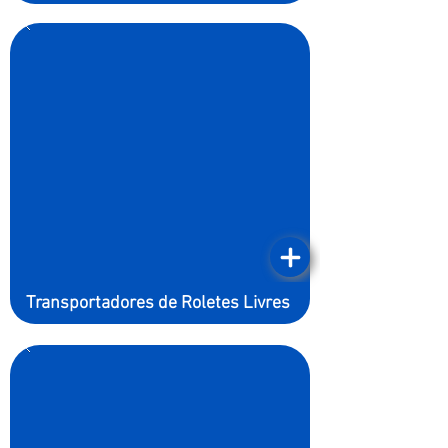
Transportadores de Roletes Livres