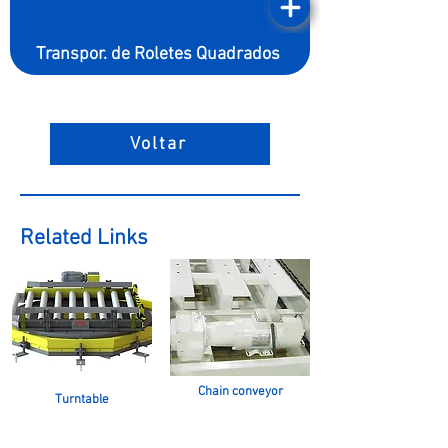
Transpor. de Roletes Quadrados
Voltar
Related Links
Chain conveyor
Turntable