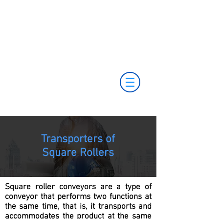
+55 11 3653-0240
+55 11 97323-
vendas@mckautomacao.com.br
1357
(11) 97381-7058
Av. dos Antonomistas, 490 - Oscasco / SP
Transporters of
Square Rollers
Square roller conveyors are a type of
conveyor that performs two functions at
the same time, that is, it transports and
accommodates the product at the same