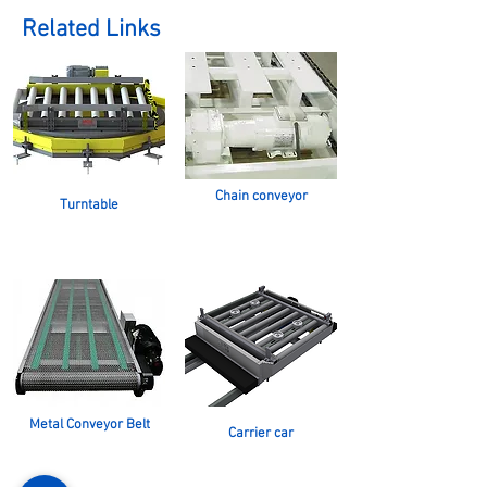
Related Links
Chain conveyor
Turntable
Metal Conveyor Belt
Carrier car