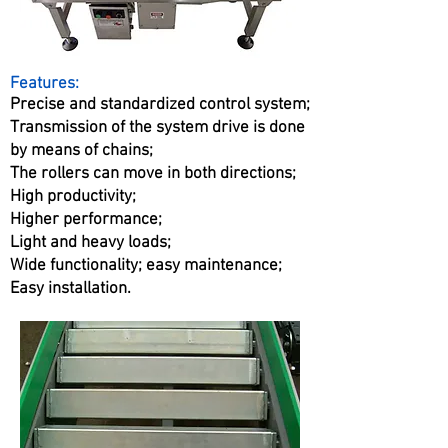
Features:
Precise and standardized control system;
Transmission of the system drive is done
by means of chains;
The rollers can move in both directions;
High productivity;
Higher performance;
Light and heavy loads;
Wide functionality; easy maintenance;
Easy installation.