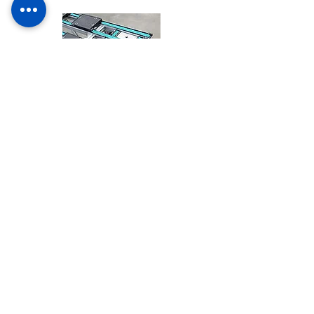
Carrier car
CONTACT US
Visit us
Monday - Friday: 8am - 6pm