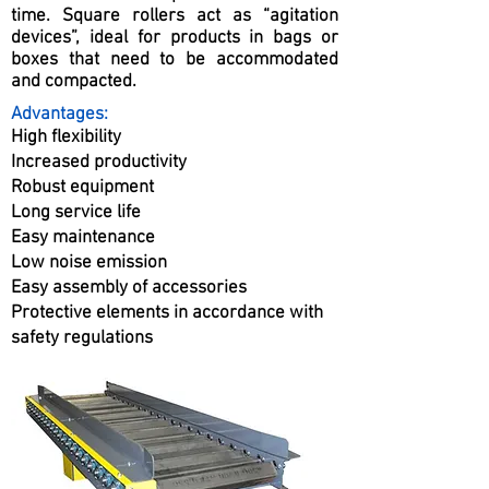
time. Square rollers act as “agitation
devices”, ideal for products in bags or
boxes that need to be accommodated
and compacted.
Advantages:
High flexibility
Increased productivity
Robust equipment
Long service life
Easy maintenance
Low noise emission
Easy assembly of accessories
Protective elements in accordance with
safety regulations