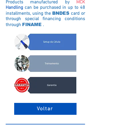
Products manufactured by
MCK
Handling
can be purchased in up to 48
installments, using the
BNDES
card
or
through special financing conditions
through
FINAME
.
Voltar