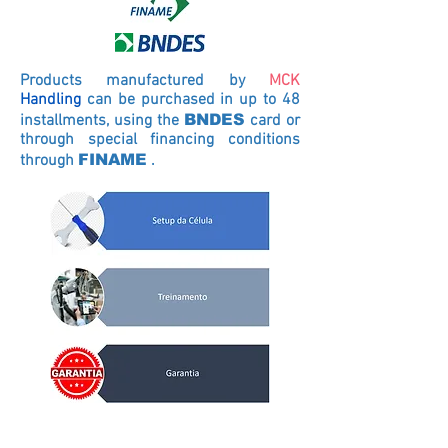
Products manufactured by
MCK
Handling
can be purchased in up to 48
installments, using the
BNDES
card
or
through special financing conditions
through
FINAME
.