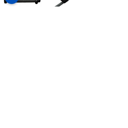
Metal Conveyor Belt
Carrier car
Carro transportador