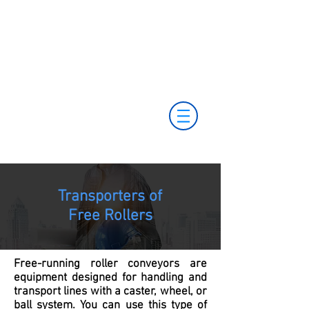
+55 11 3653-0240
+55 11 97323-
vendas@mckautomacao.com.br
1357
(11) 97381-7058
Av. dos Antonomistas, 490 - Oscasco / SP
Transporters of
Free Rollers
Free-running roller conveyors are
equipment designed for handling and
transport lines with a caster, wheel, or
ball system. You can use this type of