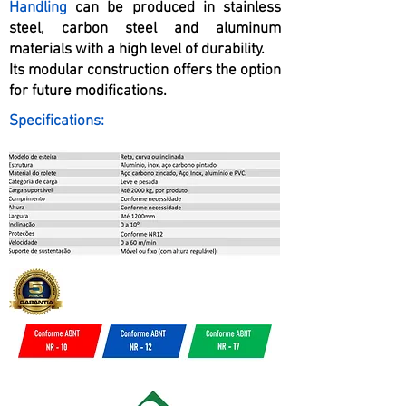
Handling
can be produced in stainless
steel, carbon steel and aluminum
materials with a high level of durability.
Its modular construction offers the option
for future modifications.
Specifications: