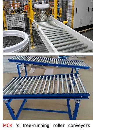
MCK
's free-running roller conveyors