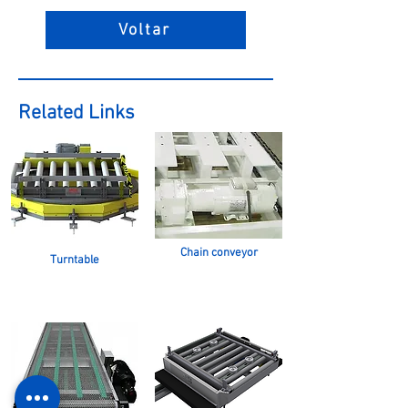
Voltar
Related Links
Chain conveyor
Turntable