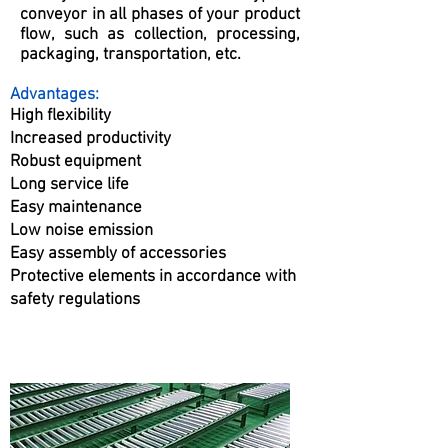
conveyor in all phases of your product
flow, such as collection, processing,
packaging, transportation, etc.
Advantages:
High flexibility
Increased productivity
Robust equipment
Long service life
Easy maintenance
Low noise emission
Easy assembly of accessories
Protective elements in accordance with
safety regulations