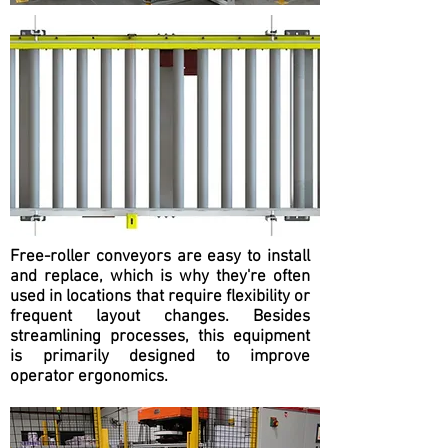
Free-roller conveyors are easy to install
and replace, which is why they're often
used in locations that require flexibility or
frequent layout changes. Besides
streamlining processes, this equipment
is primarily designed to improve
operator ergonomics.