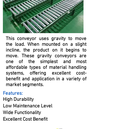
This conveyor uses gravity to move
the load. When mounted on a slight
incline, the product on it begins to
move. These gravity conveyors are
one of the simplest and most
affordable types of material handling
systems, offering excellent cost-
benefit and application in a variety of
market segments.
Features:
High Durability
Low Maintenance Level
Wide Functionality
Excellent Cost Benefit