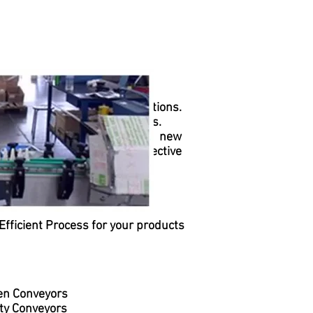
 systems with innovative solutions.
ction and distribution systems.
sts stay up-to-date daily on new
of workflows and ensure effective
Efficient Process for your products
en Conveyors
ty Conveyors