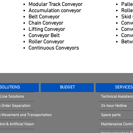
Modular Track Conveyor
Palle
Accumulation conveyor
Rolle
Belt Conveyor
Skid
Chain Conveyor
Conv
Lifting Conveyor
Conv
Conveyor Belt
Conve
Roller Conveyor
Betw
Continuous Conveyors
SOLUTIONS
BUDGET
SERVICES
Line Solutions
Technical Assistan
n Order Separation
24-hour Hotline
in Movement and Transportation
Spare parts
rol & Artificial Vision
Maintenance Contr