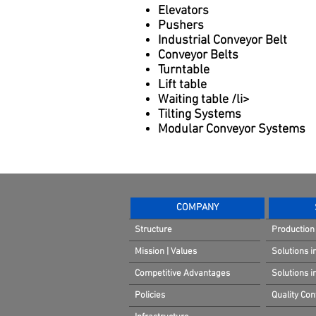
Elevators
Pushers
Industrial Conveyor Belt
Conveyor Belts
Turntable
Lift table
Waiting table /li>
Tilting Systems
Modular Conveyor Systems
COMPANY
Structure
Production 
Mission | Values
Solutions i
Competitive Advantages
Solutions 
Policies
Quality Cont