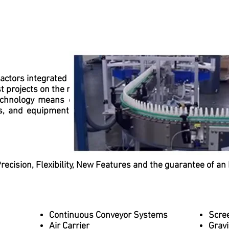
factors integrated into MCK's vision for building movement
st projects on the market, with unique advantages in produ
echnology means our team of professionals and speciali
s, and equipment to provide our clients with a variety 
ecision, Flexibility, New Features and the guarantee of an 
Continuous Conveyor Systems
Scre
Air Carrier
Gravi