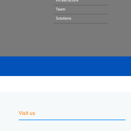
Infrastructure
Team
Solutions
Visit us