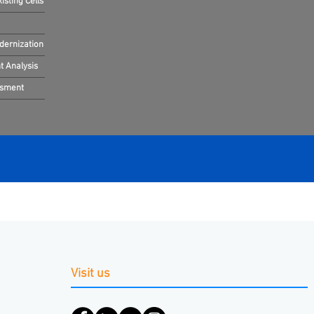
sting Cells
dernization
 Analysis
ssment
Visit us