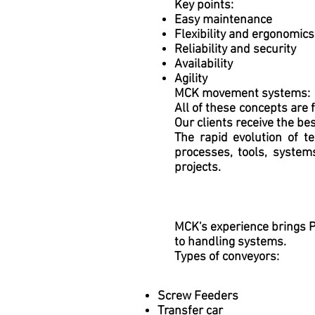
Key points:
Easy maintenance
Flexibility and ergonomics
Reliability and security
Availability
Agility
MCK movement systems:
All of these concepts are 
Our clients receive the be
The rapid evolution of t
processes, tools, system
projects.
MCK's experience brings Pr
to handling systems.
Types of conveyors:
Screw Feeders
Transfer car