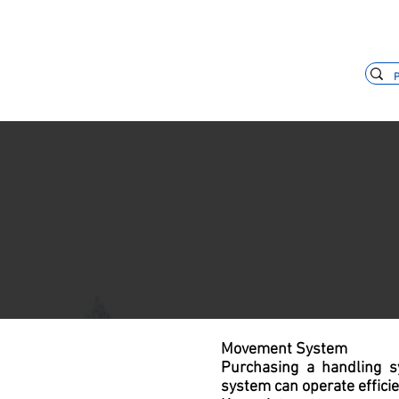
+55 11 3653-0240
vendas@mckaut
Movement System
Purchasing a handling s
system can operate effici