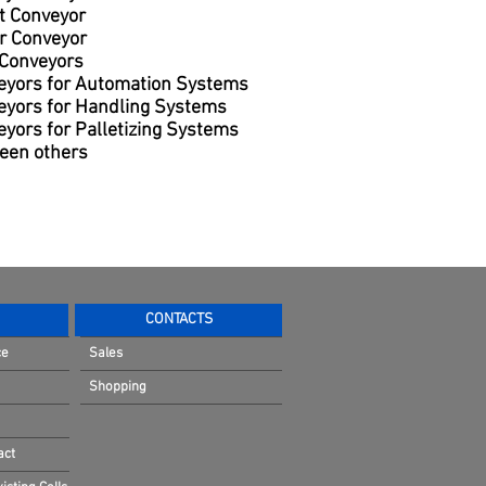
t Conveyor
r Conveyor
 Conveyors
eyors for Automation Systems
eyors for Handling Systems
yors for Palletizing Systems
een others
CONTACTS
ce
Sales
Shopping
act