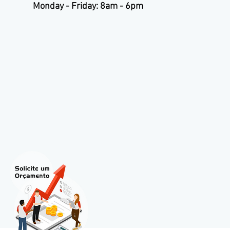
Monday - Friday: 8am - 6pm