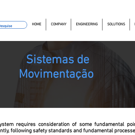
omacao.com.br
+55 11 97323-1357
(11) 97381-7058
Av. do
HOME
COMPANY
ENGINEERING
SOLUTIONS
Sistemas de
Movimentação
ystem requires consideration of some fundamental poi
ently, following safety standards and fundamental processe