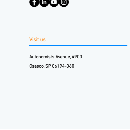
Visit us
Autonomists Avenue, 4900
Osasco, SP 06194-060