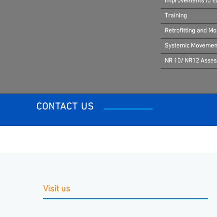
Improvements to Exi
Training
Retrofitting and Mo
Systemic Movement
NR 10/ NR12 Asse
CONTACT US
Visit us