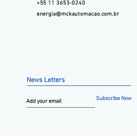
+55 11 3653-0240
energia@mckautomacao.com.br
News Letters
Subscribe Now