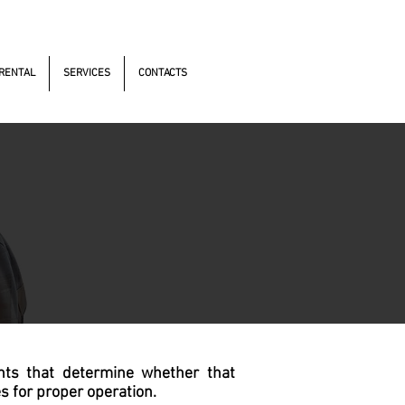
s Antonomistas, 490 - Oscasco / SP
RENTAL
SERVICES
CONTACTS
nts that determine whether that
s for proper operation.