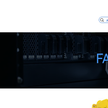
+55 11 3653-0240
vendas@mckaut
FA