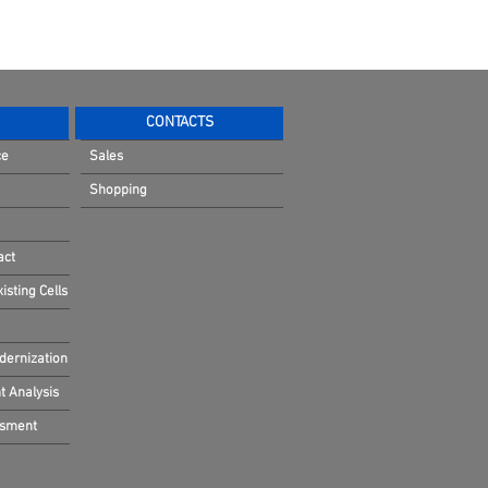
CONTACTS
ce
Sales
Shopping
act
sting Cells
dernization
 Analysis
ssment