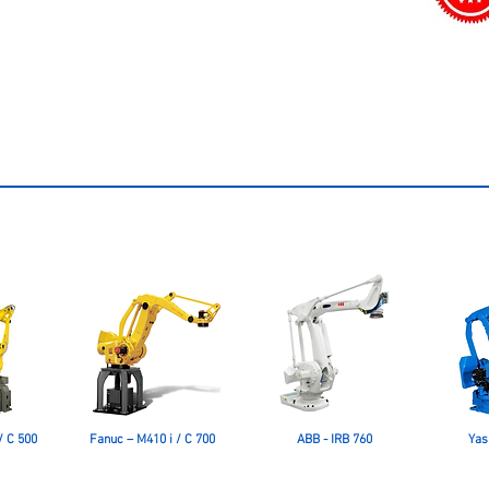
/ C 500
Fanuc – M410 i / C 700
ABB - IRB 760
Yas