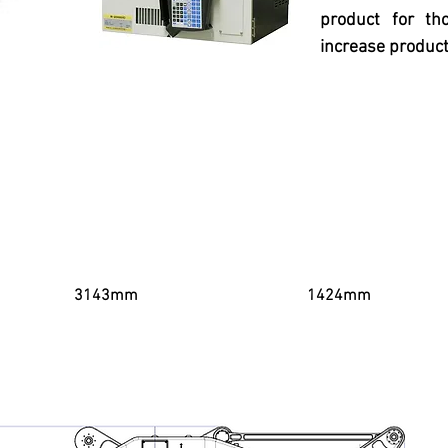
product for t
increase product
Horizontal Range
Vertical Reach
3143mm
1424mm