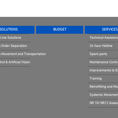
SOLUTIONS
BUDGET
SERVICES
Line Solutions
Technical Assistan
n Order Separation
24-hour Hotline
in Movement and Transportation
Spare parts
rol & Artificial Vision
Maintenance Contr
Improvements to Exi
Training
Retrofitting and Mo
Systemic Movement
NR 10/ NR12 Asse