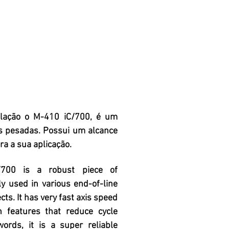
ulação o M-410 iC/700, é um
s pesadas. Possui um alcance
a a sua aplicação.
700 is a robust piece of
y used in various end-of-line
ts. It has very fast axis speed
n features that reduce cycle
words, it is a super reliable