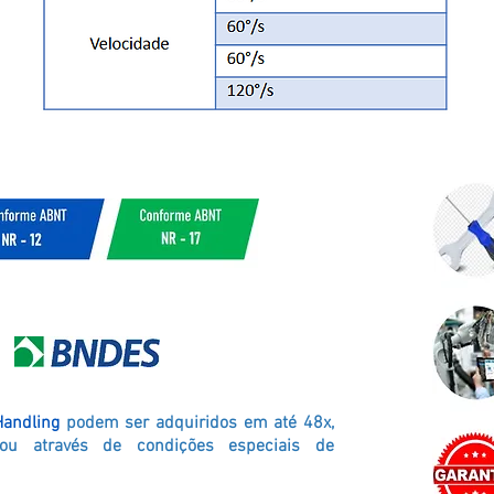
Handling
podem ser adquiridos em até 48x,
ou através de condições especiais de