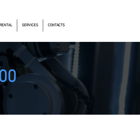
s Antonomistas, 490 - Oscasco / SP
RENTAL
SERVICES
CONTACTS
00