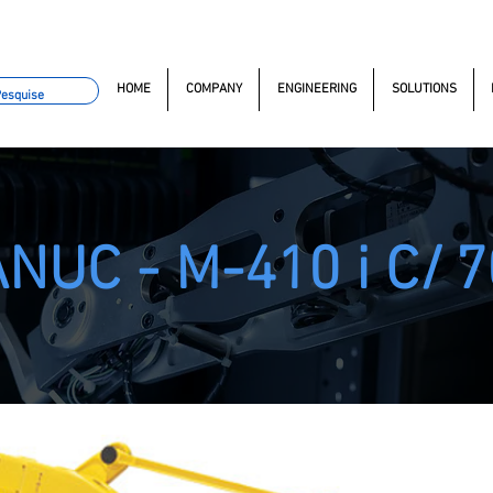
omacao.com.br
+55 11 97323-1357
(11) 97381-7058
Av. do
HOME
COMPANY
ENGINEERING
SOLUTIONS
NUC - M-410 i C/
7