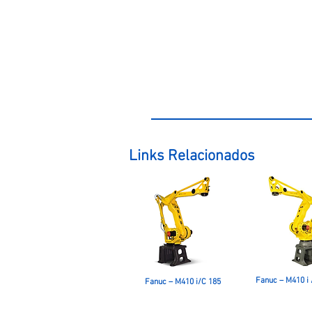
Links Relacionados
Fanuc – M410 i 
Fanuc – M410 i/C 185