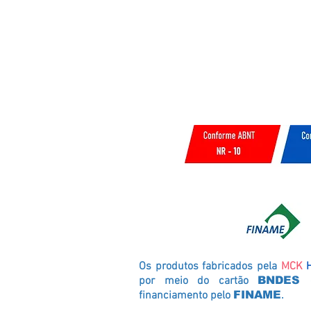
Os produtos fabricados pela
MCK
por meio do cartão
BNDES
financiamento pelo
FINAME
.