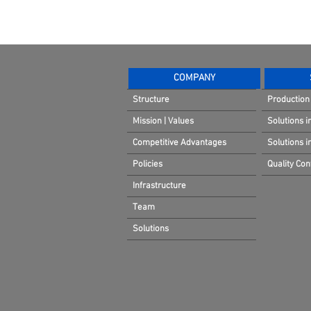
COMPANY
Structure
Production 
Mission | Values
Solutions i
Competitive Advantages
Solutions 
Policies
Quality Cont
Infrastructure
Team
Solutions