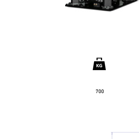
Useful Garga
700