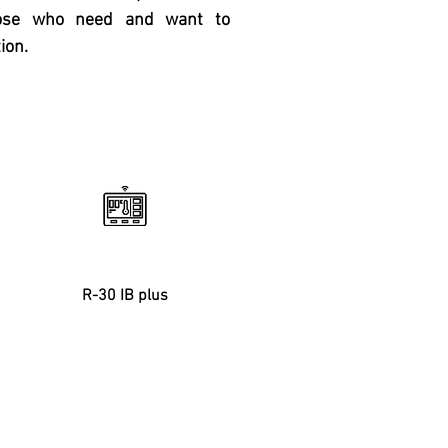
hose who need and want to
ion.
Controller
R-30 IB plus