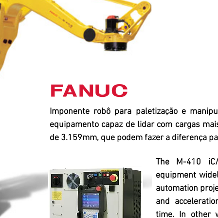
Imponente robô para paletização e manip
equipamento capaz de lidar com cargas mai
de 3.159mm, que podem fazer a diferença par
The M-410 iC/
equipment widel
automation projec
and acceleratio
time. In other 