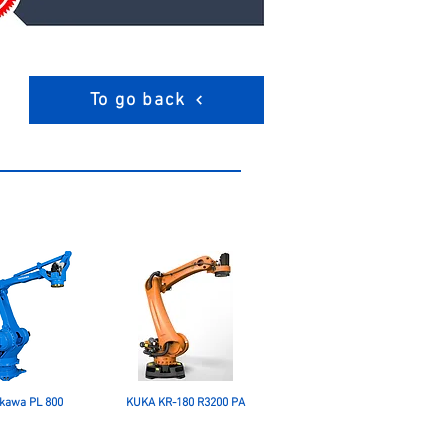
To go back
kawa PL 800
KUKA KR-180 R3200 PA