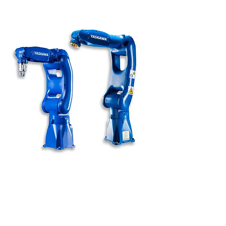
The GP8 series robot offers improved
acceleration and deceleration control
for all robot positions, resulting in