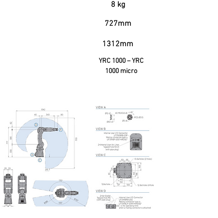
Useful Garga
8 kg
727mm
Horizontal Range
1312mm
Vertical Reach
YRC 1000 – YRC
Controller
1000 micro