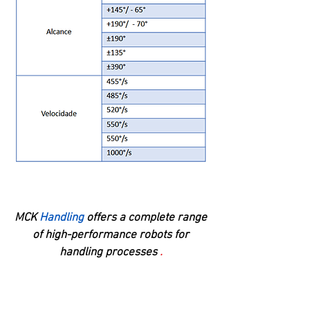
MCK
Handling
offers a complete range
of high-performance robots for
handling processes
.