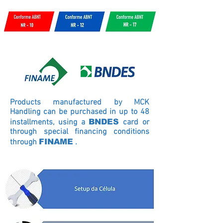
Products manufactured by MCK
Handling can be purchased in up to 48
installments, using a
BNDES
card
or
through special financing conditions
through
FINAME
.