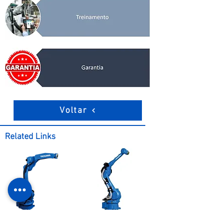
Voltar
Related Links