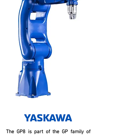
The GP8 is part of the GP family of