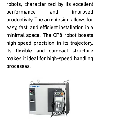
robots, characterized by its excellent
performance and improved
productivity. The arm design allows for
easy, fast, and efficient installation in a
minimal space. The GP8 robot boasts
high-speed precision in its trajectory.
Its flexible and compact structure
makes it ideal for high-speed handling
processes.