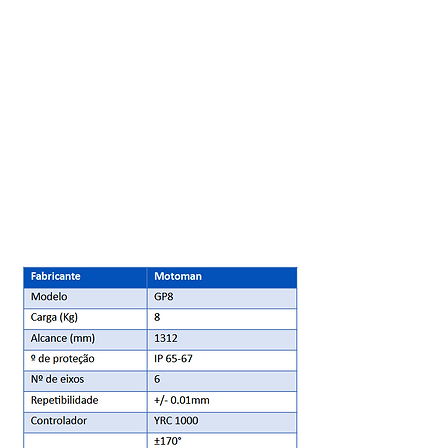
improved overall productivity.
Ideal for high-speed material handling
and manipulation applications, the GP8
robot is fast and compact. This highly
efficient robot not only offers the
largest payload, but also the fastest
speed.