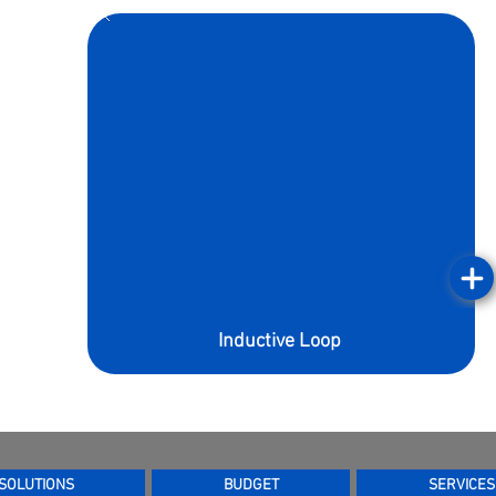
Inductive Loop
SOLUTIONS
BUDGET
SERVICES