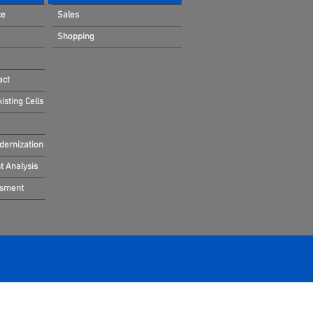
ce
Sales
Shopping
act
sting Cells
dernization
 Analysis
ssment