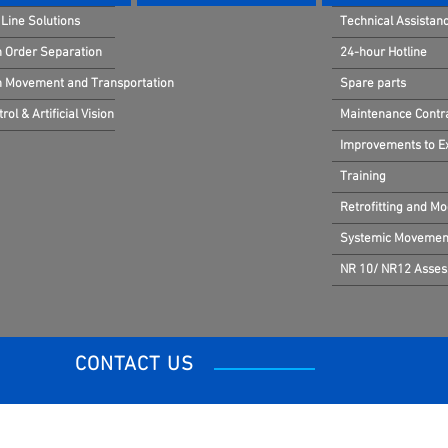
Line Solutions
Technical Assistan
n Order Separation
24-hour Hotline
in Movement and Transportation
Spare parts
rol & Artificial Vision
Maintenance Contr
Improvements to Exi
Training
Retrofitting and Mo
Systemic Movement
NR 10/ NR12 Asse
CONTACT US