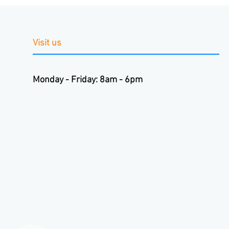
Visit us
Monday - Friday: 8am - 6pm