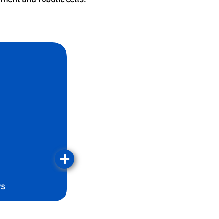
ment and robotic cells.
rs