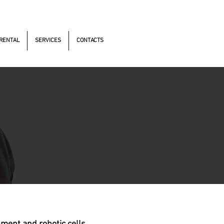
s Antonomistas, 490 - Oscasco / SP
RENTAL
SERVICES
CONTACTS