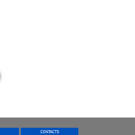
CONTACTS