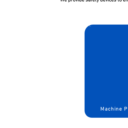
We provide safety devices to e
Machine P