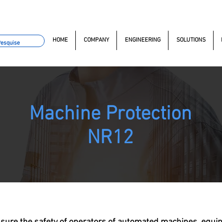
omacao.com.br
+55 11 97323-1357
(11) 97381-7058
Av. do
HOME
COMPANY
ENGINEERING
SOLUTIONS
Machine Protection
NR12