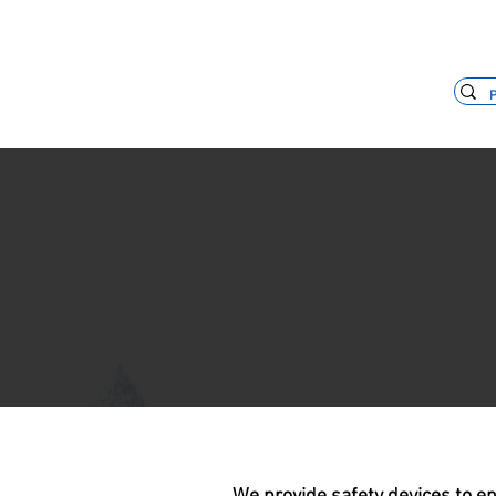
+55 11 3653-0240
vendas@mckaut