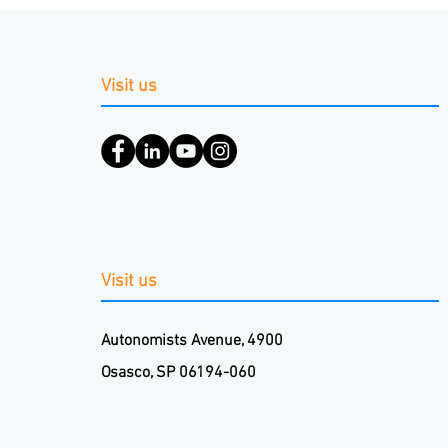
Visit us
Visit us
Autonomists Avenue, 4900
Osasco, SP 06194-060