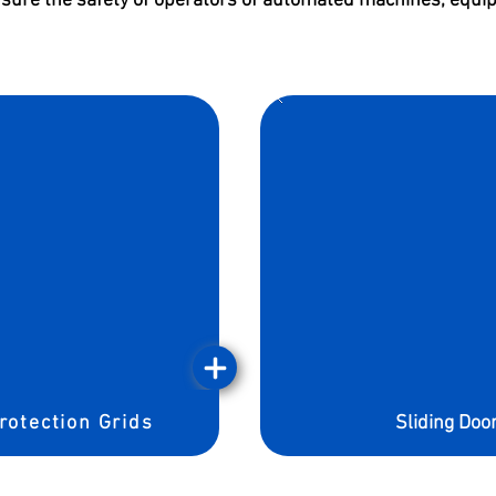
nsure the safety of operators of automated machines, equip
rotection Grids
Sliding Doo