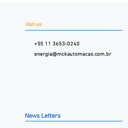
Visit us
+55 11 3653-0240
energia@mckautomacao.com.br
News Letters