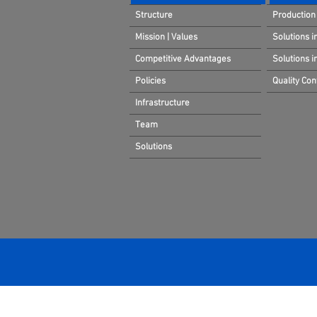
Structure
Production 
Mission | Values
Solutions i
Competitive Advantages
Solutions 
Policies
Quality Cont
Infrastructure
Team
Solutions