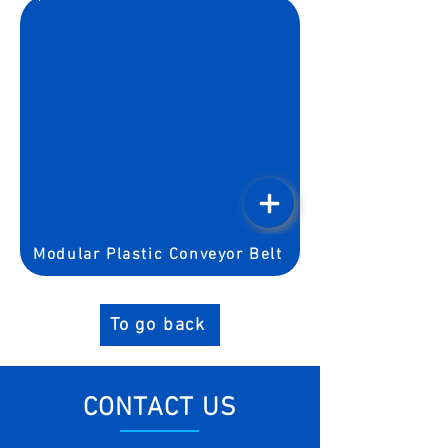
Modular Plastic Conveyor Belt
To go back
CONTACT US