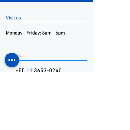
Visit us
Monday - Friday: 8am - 6pm
Visit us
+55 11 3653-0240
energia@mckautomacao.com.
br
Visit us
Autonomists Avenue, 4900