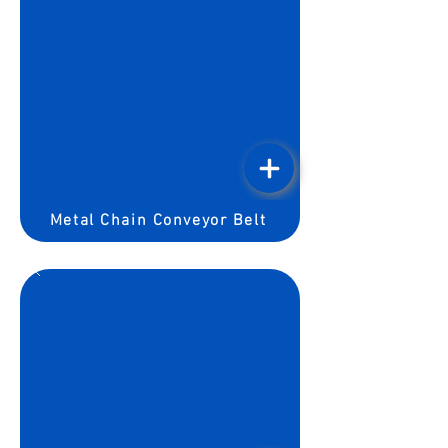
Metal Chain Conveyor Belt