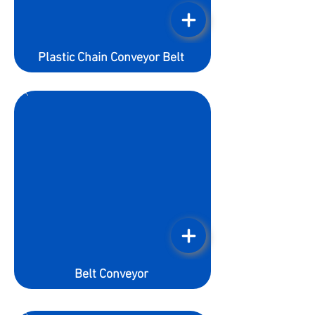
Plastic Chain Conveyor Belt
Belt Conveyor