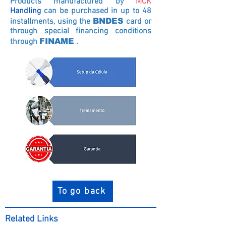
Products manufactured by
MCK
Handling
can be purchased in up to 48
installments, using the
BNDES
card
or
through special financing conditions
through
FINAME
.
To go back
Related Links