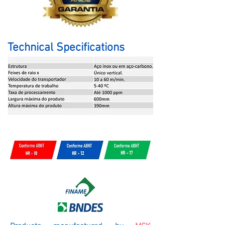
Technical Specifications