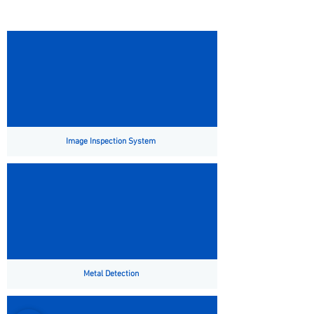
Image Inspection System
Metal Detection