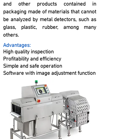
and other products contained in
packaging made of materials that cannot
be analyzed by metal detectors, such as
glass, plastic, rubber, among many
others.
Advantages:
High quality inspection
Profitability and efficiency
Simple and safe operation
Software with image adjustment function