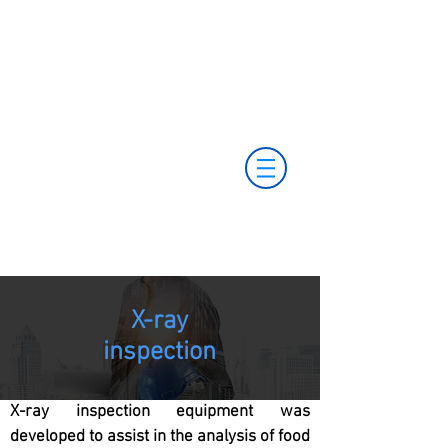
+55 11 3653-0240
+55 11 97323-
vendas@mckautomacao.com.br
1357
(11) 97381-7058
Av. dos Antonomistas, 490 - Oscasco / SP
X-ray
inspection
X-ray inspection equipment was
developed to assist in the analysis of food