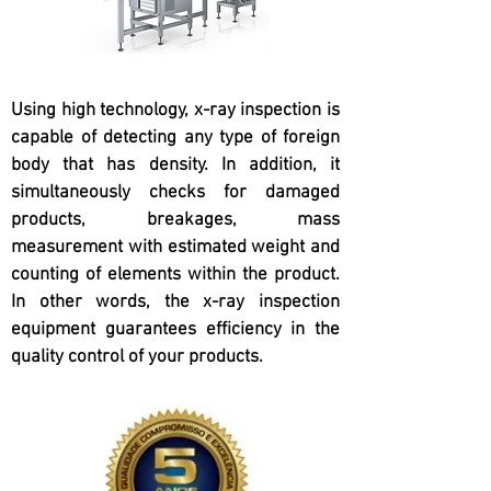
Using high technology, x-ray inspection is
capable of detecting any type of foreign
body that has density. In addition, it
simultaneously checks for damaged
products, breakages, mass
measurement with estimated weight and
counting of elements within the product.
In other words, the x-ray inspection
equipment guarantees efficiency in the
quality control of your products.