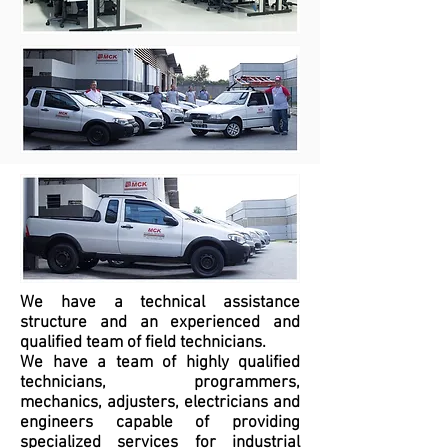
We have a technical assistance
structure and an experienced and
qualified team of field technicians.
We have a team of highly qualified
technicians, programmers,
mechanics, adjusters, electricians and
engineers capable of providing
specialized services for industrial