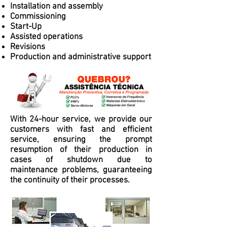
Installation and assembly
Commissioning
Start-Up
Assisted operations
Revisions
Production and administrative support
With 24-hour service, we provide our
customers with fast and efficient
service, ensuring the prompt
resumption of their production in
cases of shutdown due to
maintenance problems, guaranteeing
the continuity of their processes.