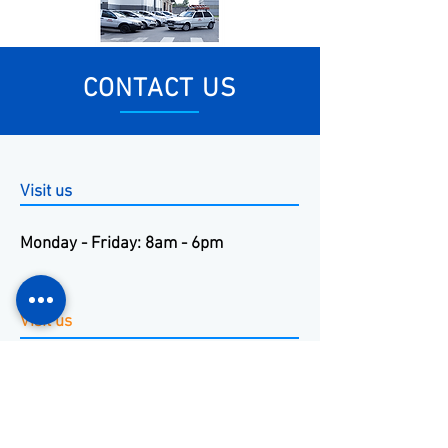
CONTACT US
Visit us
Monday - Friday: 8am - 6pm
Visit us
+55 11 3653-0240
energia@mckautomacao.com.
br