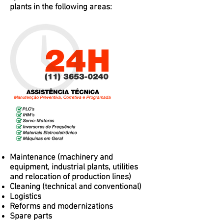
plants in the following areas:
Maintenance (machinery and
equipment, industrial plants, utilities
and relocation of production lines)
Cleaning (technical and conventional)
Logistics
Reforms and modernizations
Spare parts